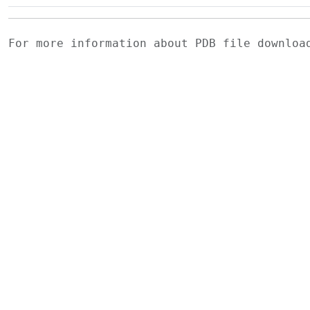
For more information about PDB file downlo