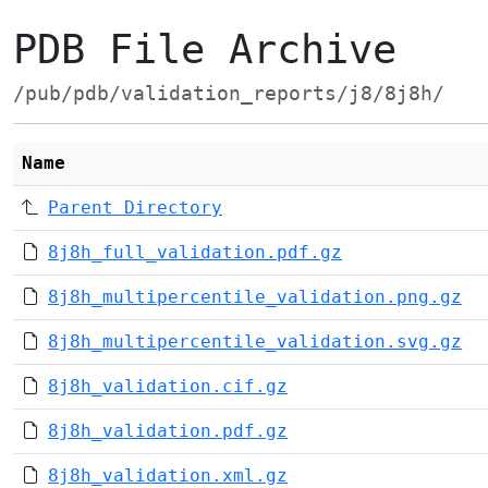
PDB File Archive
/pub/pdb/validation_reports/j8/8j8h/
Name
Parent Directory
8j8h_full_validation.pdf.gz
8j8h_multipercentile_validation.png.gz
8j8h_multipercentile_validation.svg.gz
8j8h_validation.cif.gz
8j8h_validation.pdf.gz
8j8h_validation.xml.gz