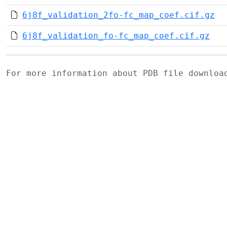
6j8f_validation_2fo-fc_map_coef.cif.gz
6j8f_validation_fo-fc_map_coef.cif.gz
For more information about PDB file downlo