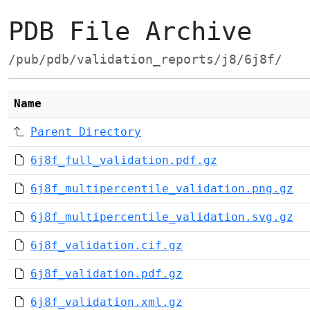
PDB File Archive
/pub/pdb/validation_reports/j8/6j8f/
Name
Parent Directory
6j8f_full_validation.pdf.gz
6j8f_multipercentile_validation.png.gz
6j8f_multipercentile_validation.svg.gz
6j8f_validation.cif.gz
6j8f_validation.pdf.gz
6j8f_validation.xml.gz