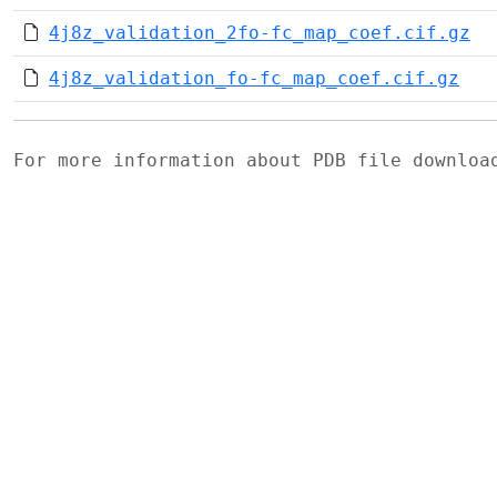
4j8z_validation_2fo-fc_map_coef.cif.gz
4j8z_validation_fo-fc_map_coef.cif.gz
For more information about PDB file downlo