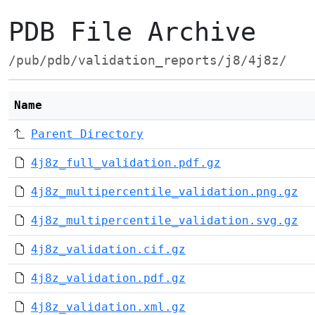
PDB File Archive
/pub/pdb/validation_reports/j8/4j8z/
Name
Parent Directory
4j8z_full_validation.pdf.gz
4j8z_multipercentile_validation.png.gz
4j8z_multipercentile_validation.svg.gz
4j8z_validation.cif.gz
4j8z_validation.pdf.gz
4j8z_validation.xml.gz