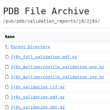
PDB File Archive
/pub/pdb/validation_reports/j8/2j8s/
Name
Parent Directory
2j8s_full_validation.pdf.gz
2j8s_multipercentile_validation.png.gz
2j8s_multipercentile_validation.svg.gz
2j8s_validation.cif.gz
2j8s_validation.pdf.gz
2j8s_validation.xml.gz