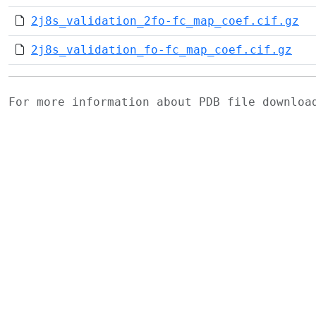
2j8s_validation_2fo-fc_map_coef.cif.gz
2j8s_validation_fo-fc_map_coef.cif.gz
For more information about PDB file downlo