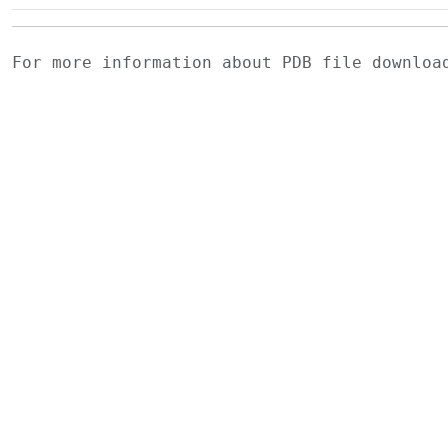
For more information about PDB file downlo