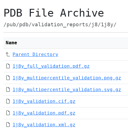
PDB File Archive
/pub/pdb/validation_reports/j8/1j8y/
Name
Parent Directory
1j8y_full_validation.pdf.gz
1j8y_multipercentile_validation.png.gz
1j8y_multipercentile_validation.svg.gz
1j8y_validation.cif.gz
1j8y_validation.pdf.gz
1j8y_validation.xml.gz