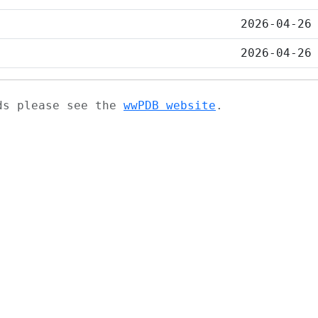
2026-04-26
2026-04-26
ads please see the
wwPDB website
.