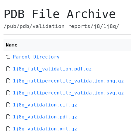
PDB File Archive
/pub/pdb/validation_reports/j8/1j8q/
Name
Parent Directory
1j8q_full_validation.pdf.gz
1j8q_multipercentile_validation.png.gz
1j8q_multipercentile_validation.svg.gz
1j8q_validation.cif.gz
1j8q_validation.pdf.gz
1j8q_validation.xml.gz