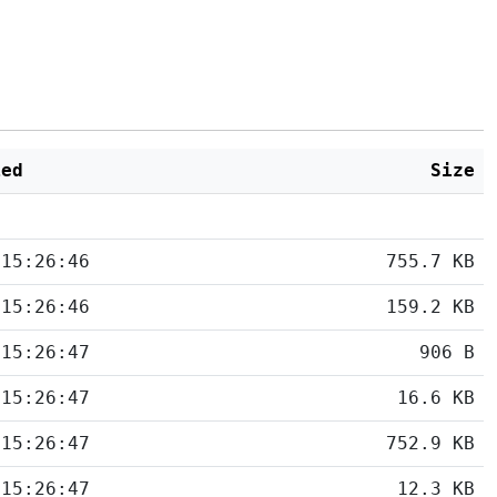
ied
Size
 15:26:46
755.7 KB
 15:26:46
159.2 KB
 15:26:47
906 B
 15:26:47
16.6 KB
 15:26:47
752.9 KB
 15:26:47
12.3 KB