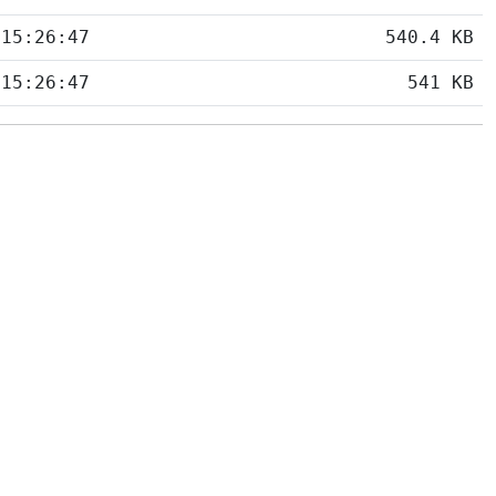
 15:26:47
540.4 KB
 15:26:47
541 KB