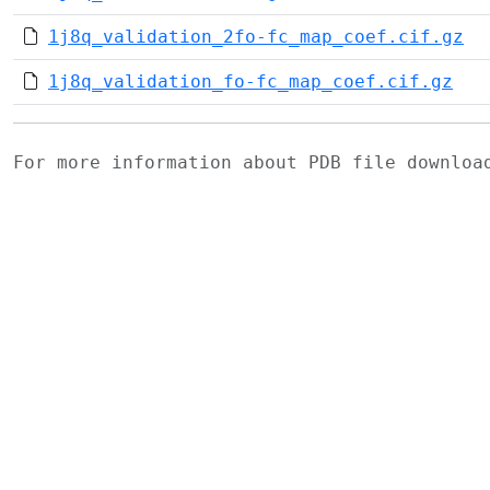
1j8q_validation_2fo-fc_map_coef.cif.gz
1j8q_validation_fo-fc_map_coef.cif.gz
For more information about PDB file downlo