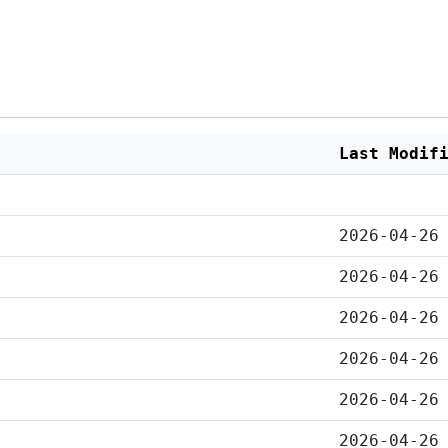
Last Modif
2026-04-26
2026-04-26
2026-04-26
2026-04-26
2026-04-26
2026-04-26