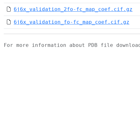
6j6x_validation_2fo-fc_map_coef.cif.gz
6j6x_validation_fo-fc_map_coef.cif.gz
For more information about PDB file downlo