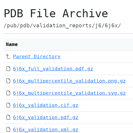
PDB File Archive
/pub/pdb/validation_reports/j6/6j6x/
Name
Parent Directory
6j6x_full_validation.pdf.gz
6j6x_multipercentile_validation.png.gz
6j6x_multipercentile_validation.svg.gz
6j6x_validation.cif.gz
6j6x_validation.pdf.gz
6j6x_validation.xml.gz