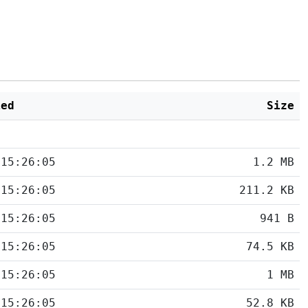
ied
Size
 15:26:05
1.2 MB
 15:26:05
211.2 KB
 15:26:05
941 B
 15:26:05
74.5 KB
 15:26:05
1 MB
 15:26:05
52.8 KB