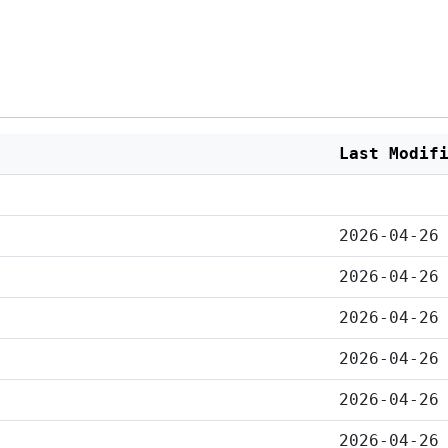
Last Modif
2026-04-26
2026-04-26
2026-04-26
2026-04-26
2026-04-26
2026-04-26