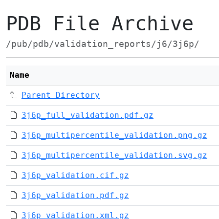
PDB File Archive
/pub/pdb/validation_reports/j6/3j6p/
Name
Parent Directory
3j6p_full_validation.pdf.gz
3j6p_multipercentile_validation.png.gz
3j6p_multipercentile_validation.svg.gz
3j6p_validation.cif.gz
3j6p_validation.pdf.gz
3j6p_validation.xml.gz