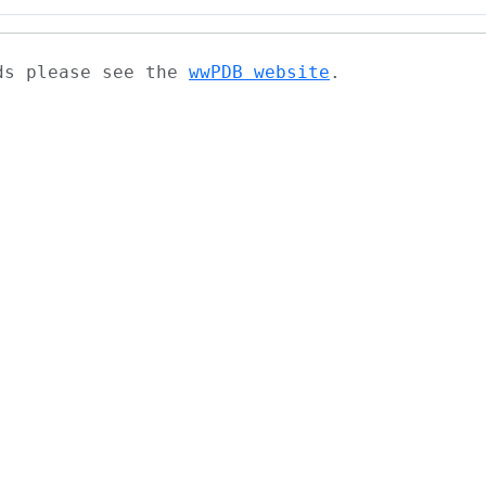
ads please see the
wwPDB website
.