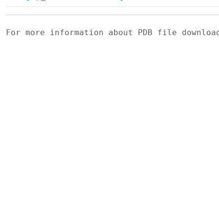
For more information about PDB file downlo