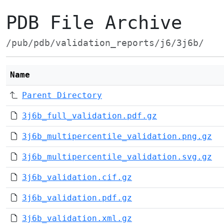
PDB File Archive
/pub/pdb/validation_reports/j6/3j6b/
Name
Parent Directory
3j6b_full_validation.pdf.gz
3j6b_multipercentile_validation.png.gz
3j6b_multipercentile_validation.svg.gz
3j6b_validation.cif.gz
3j6b_validation.pdf.gz
3j6b_validation.xml.gz