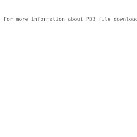
For more information about PDB file downlo