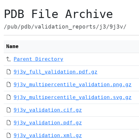
PDB File Archive
/pub/pdb/validation_reports/j3/9j3v/
Name
Parent Directory
9j3v_full_validation.pdf.gz
9j3v_multipercentile_validation.png.gz
9j3v_multipercentile_validation.svg.gz
9j3v_validation.cif.gz
9j3v_validation.pdf.gz
9j3v_validation.xml.gz