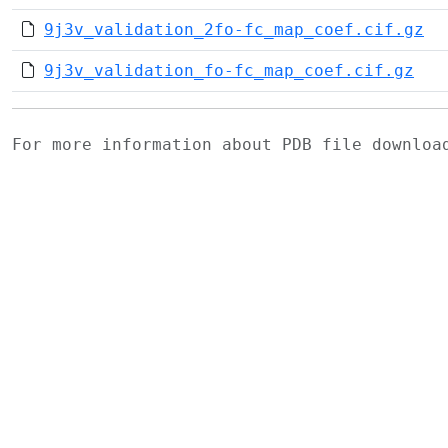
9j3v_validation_2fo-fc_map_coef.cif.gz
9j3v_validation_fo-fc_map_coef.cif.gz
For more information about PDB file downlo