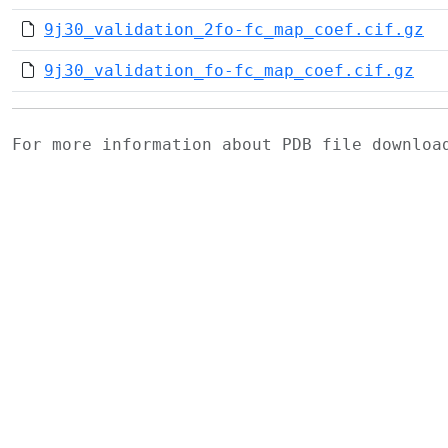
9j30_validation_2fo-fc_map_coef.cif.gz
9j30_validation_fo-fc_map_coef.cif.gz
For more information about PDB file downlo