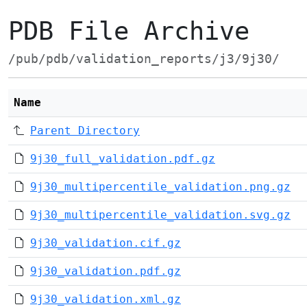
PDB File Archive
/pub/pdb/validation_reports/j3/9j30/
Name
Parent Directory
9j30_full_validation.pdf.gz
9j30_multipercentile_validation.png.gz
9j30_multipercentile_validation.svg.gz
9j30_validation.cif.gz
9j30_validation.pdf.gz
9j30_validation.xml.gz