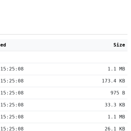
ied
Size
 15:25:08
1.1 MB
 15:25:08
173.4 KB
 15:25:08
975 B
 15:25:08
33.3 KB
 15:25:08
1.1 MB
 15:25:08
26.1 KB