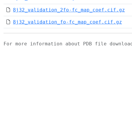
8j32_validation_2fo-fc_map_coef.cif.gz
8j32_validation_fo-fc_map_coef.cif.gz
For more information about PDB file downlo