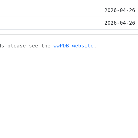
2026-04-26
2026-04-26
ads please see the
wwPDB website
.