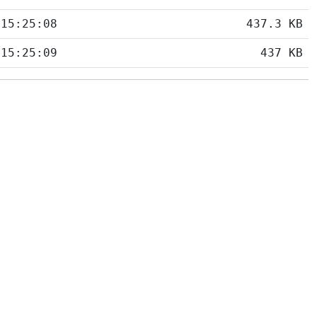
 15:25:08
437.3 KB
 15:25:09
437 KB