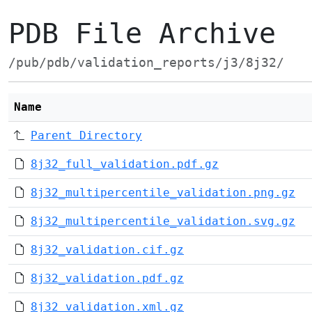
PDB File Archive
/pub/pdb/validation_reports/j3/8j32/
Name
Parent Directory
8j32_full_validation.pdf.gz
8j32_multipercentile_validation.png.gz
8j32_multipercentile_validation.svg.gz
8j32_validation.cif.gz
8j32_validation.pdf.gz
8j32_validation.xml.gz