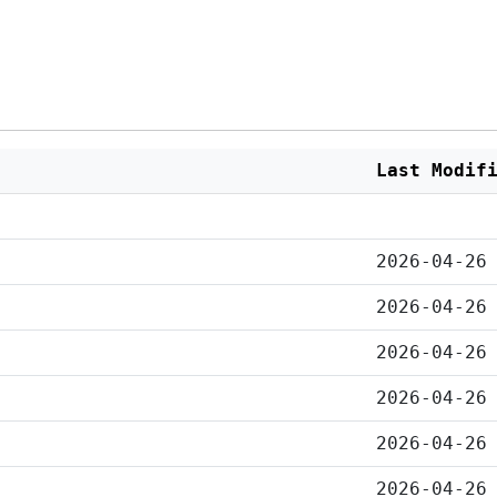
Last Modif
2026-04-26
2026-04-26
2026-04-26
2026-04-26
2026-04-26
2026-04-26