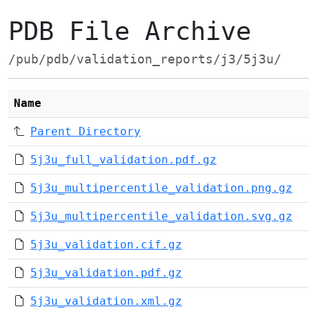
PDB File Archive
/pub/pdb/validation_reports/j3/5j3u/
Name
Parent Directory
5j3u_full_validation.pdf.gz
5j3u_multipercentile_validation.png.gz
5j3u_multipercentile_validation.svg.gz
5j3u_validation.cif.gz
5j3u_validation.pdf.gz
5j3u_validation.xml.gz