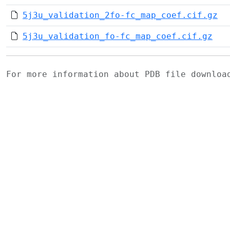
5j3u_validation_2fo-fc_map_coef.cif.gz
5j3u_validation_fo-fc_map_coef.cif.gz
For more information about PDB file downlo