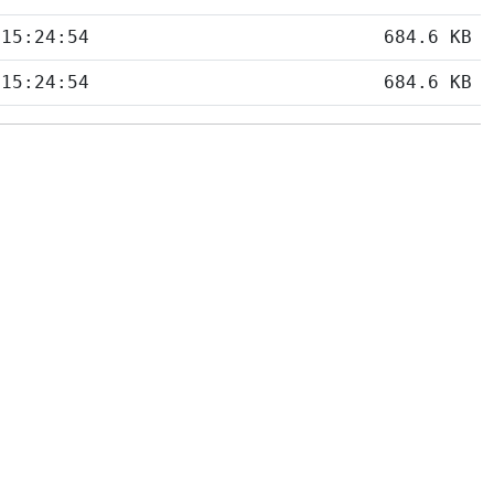
 15:24:54
684.6 KB
 15:24:54
684.6 KB