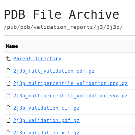
PDB File Archive
/pub/pdb/validation_reports/j3/2j3p/
Name
Parent Directory
2j3p_full_validation.pdf.gz
2j3p_multipercentile_validation.png.gz
2j3p_multipercentile_validation.svg.gz
2j3p_validation.cif.gz
2j3p_validation.pdf.gz
2j3p_validation.xml.gz