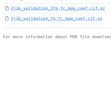
2j3p_validation_2fo-fc_map_coef.cif.gz
2j3p_validation_fo-fc_map_coef.cif.gz
For more information about PDB file downlo