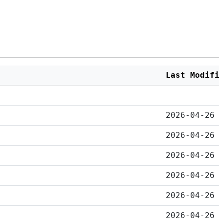
Last Modif
2026-04-26
2026-04-26
2026-04-26
2026-04-26
2026-04-26
2026-04-26