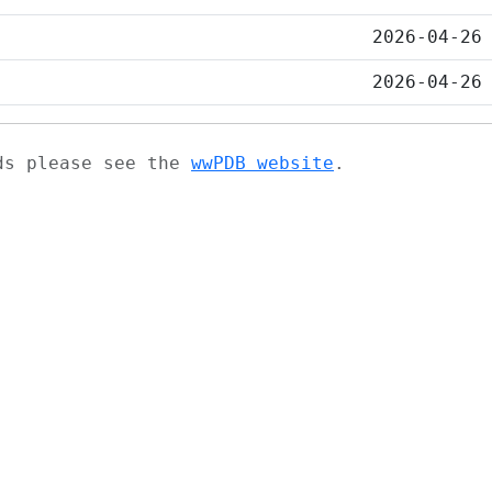
2026-04-26
2026-04-26
ads please see the
wwPDB website
.