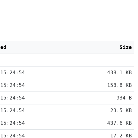
ied
Size
 15:24:54
438.1 KB
 15:24:54
158.8 KB
 15:24:54
934 B
 15:24:54
23.5 KB
 15:24:54
437.6 KB
 15:24:54
17.2 KB