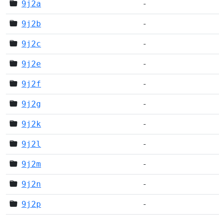
9j2a
-
9j2b
-
9j2c
-
9j2e
-
9j2f
-
9j2g
-
9j2k
-
9j2l
-
9j2m
-
9j2n
-
9j2p
-