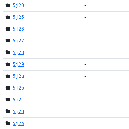
5j23
-
5j25
-
5j26
-
5j27
-
5j28
-
5j29
-
5j2a
-
5j2b
-
5j2c
-
5j2d
-
5j2e
-