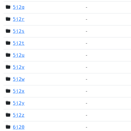
5j2q
-
5j2r
-
5j2s
-
5j2t
-
5j2u
-
5j2v
-
5j2w
-
5j2x
-
5j2y
-
5j2z
-
6j20
-