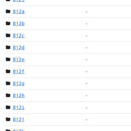
8j2a
-
8j2b
-
8j2c
-
8j2d
-
8j2e
-
8j2f
-
8j2g
-
8j2h
-
8j2i
-
8j2j
-