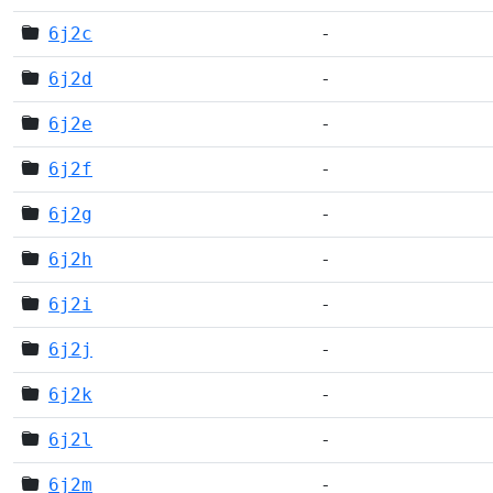
6j2c
-
6j2d
-
6j2e
-
6j2f
-
6j2g
-
6j2h
-
6j2i
-
6j2j
-
6j2k
-
6j2l
-
6j2m
-