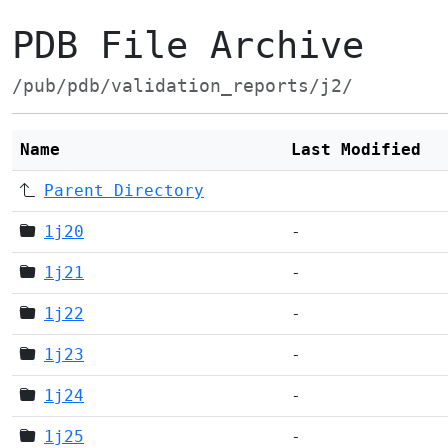
PDB File Archive
/pub/pdb/validation_reports/j2/
Name
Last Modified
Parent Directory
1j20
-
1j21
-
1j22
-
1j23
-
1j24
-
1j25
-