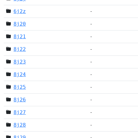
6j2z
-
8j20
-
8j21
-
8j22
-
8j23
-
8j24
-
8j25
-
8j26
-
8j27
-
8j28
-
8j29
-