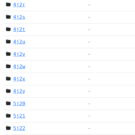
4j2r
-
4j2s
-
4j2t
-
4j2u
-
4j2v
-
4j2w
-
4j2x
-
4j2y
-
5j20
-
5j21
-
5j22
-