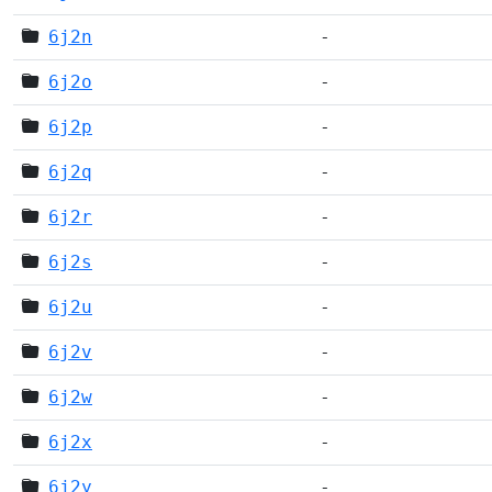
6j2n
-
6j2o
-
6j2p
-
6j2q
-
6j2r
-
6j2s
-
6j2u
-
6j2v
-
6j2w
-
6j2x
-
6j2y
-