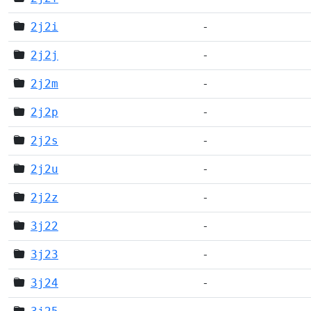
2j2i
-
2j2j
-
2j2m
-
2j2p
-
2j2s
-
2j2u
-
2j2z
-
3j22
-
3j23
-
3j24
-