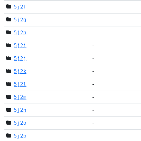
5j2f
-
5j2g
-
5j2h
-
5j2i
-
5j2j
-
5j2k
-
5j2l
-
5j2m
-
5j2n
-
5j2o
-
5j2p
-