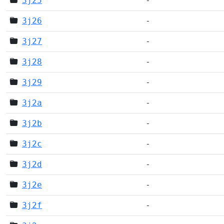
3j25
-
3j26
-
3j27
-
3j28
-
3j29
-
3j2a
-
3j2b
-
3j2c
-
3j2d
-
3j2e
-
3j2f
-