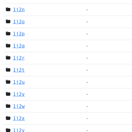
1j2n
-
1j2o
-
1j2p
-
1j2q
-
1j2r
-
1j2t
-
1j2u
-
1j2v
-
1j2w
-
1j2x
-
1j2y
-