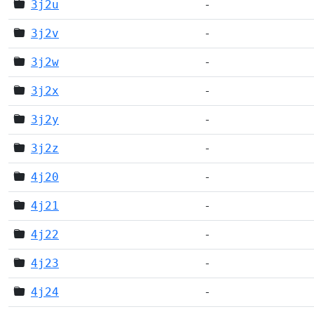
3j2u
-
3j2v
-
3j2w
-
3j2x
-
3j2y
-
3j2z
-
4j20
-
4j21
-
4j22
-
4j23
-
4j24
-