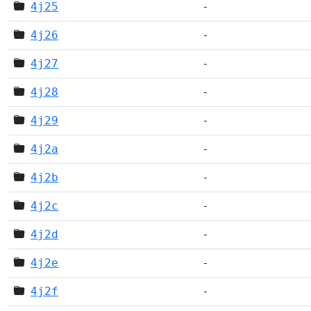
4j25
-
4j26
-
4j27
-
4j28
-
4j29
-
4j2a
-
4j2b
-
4j2c
-
4j2d
-
4j2e
-
4j2f
-