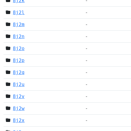
8j2k
-
8j2l
-
8j2m
-
8j2n
-
8j2o
-
8j2p
-
8j2q
-
8j2u
-
8j2v
-
8j2w
-
8j2x
-