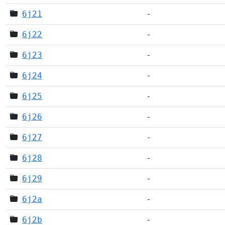
6j21
-
6j22
-
6j23
-
6j24
-
6j25
-
6j26
-
6j27
-
6j28
-
6j29
-
6j2a
-
6j2b
-