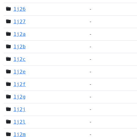
1j26
-
1j27
-
1j2a
-
1j2b
-
1j2c
-
1j2e
-
1j2f
-
1j2g
-
1j2j
-
1j2l
-
1j2m
-