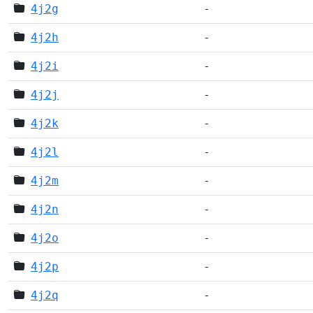
4j2g
-
4j2h
-
4j2i
-
4j2j
-
4j2k
-
4j2l
-
4j2m
-
4j2n
-
4j2o
-
4j2p
-
4j2q
-