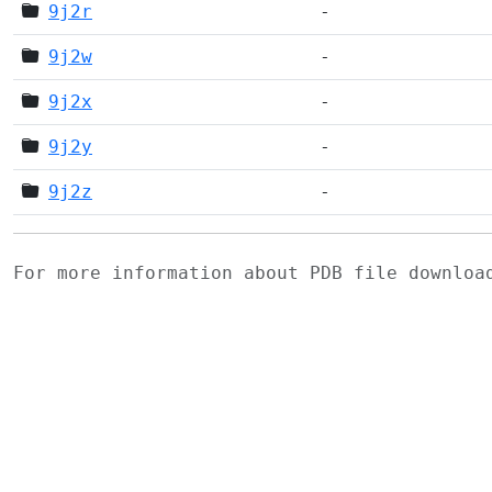
9j2r
-
9j2w
-
9j2x
-
9j2y
-
9j2z
-
For more information about PDB file downlo