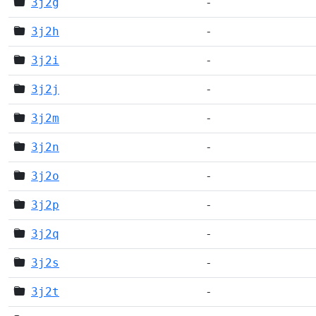
3j2g
-
3j2h
-
3j2i
-
3j2j
-
3j2m
-
3j2n
-
3j2o
-
3j2p
-
3j2q
-
3j2s
-
3j2t
-