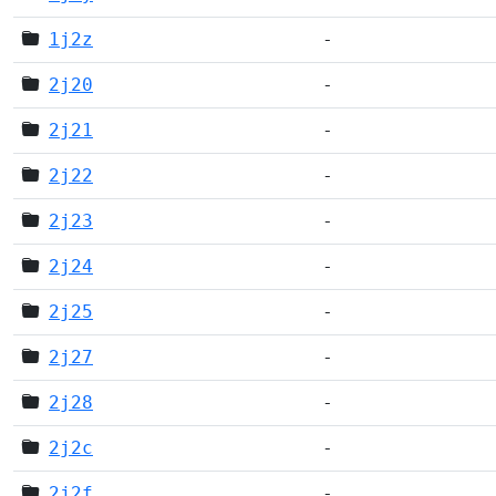
1j2z
-
2j20
-
2j21
-
2j22
-
2j23
-
2j24
-
2j25
-
2j27
-
2j28
-
2j2c
-
2j2f
-