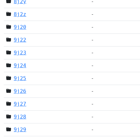
8j2y
-
8j2z
-
9j20
-
9j22
-
9j23
-
9j24
-
9j25
-
9j26
-
9j27
-
9j28
-
9j29
-