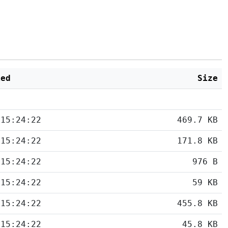
ied
Size
 15:24:22
469.7 KB
 15:24:22
171.8 KB
 15:24:22
976 B
 15:24:22
59 KB
 15:24:22
455.8 KB
 15:24:22
45.8 KB