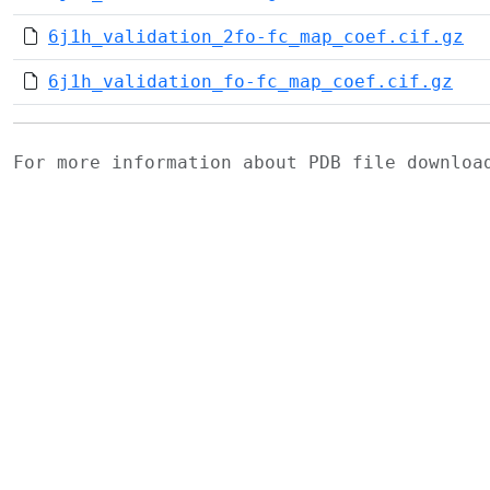
6j1h_validation_2fo-fc_map_coef.cif.gz
6j1h_validation_fo-fc_map_coef.cif.gz
For more information about PDB file downlo