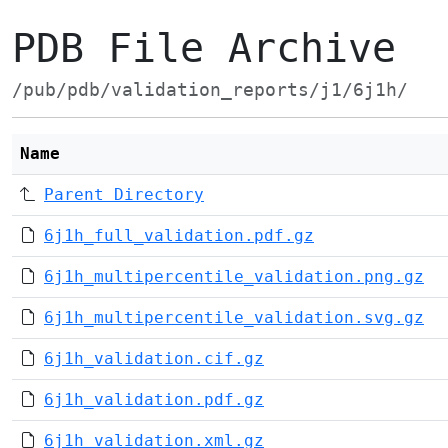
PDB File Archive
/pub/pdb/validation_reports/j1/6j1h/
Name
Parent Directory
6j1h_full_validation.pdf.gz
6j1h_multipercentile_validation.png.gz
6j1h_multipercentile_validation.svg.gz
6j1h_validation.cif.gz
6j1h_validation.pdf.gz
6j1h_validation.xml.gz