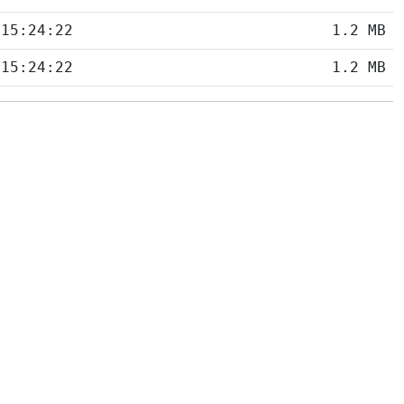
 15:24:22
1.2 MB
 15:24:22
1.2 MB