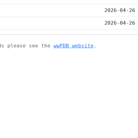
2026-04-26
2026-04-26
ads please see the
wwPDB website
.