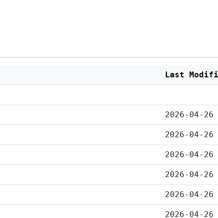
Last Modif
2026-04-26
2026-04-26
2026-04-26
2026-04-26
2026-04-26
2026-04-26