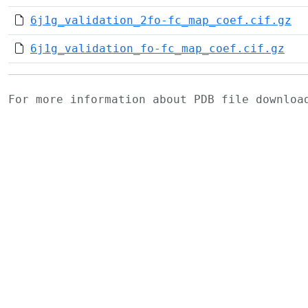
6j1g_validation_2fo-fc_map_coef.cif.gz
6j1g_validation_fo-fc_map_coef.cif.gz
For more information about PDB file downlo