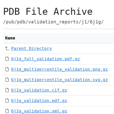
PDB File Archive
/pub/pdb/validation_reports/j1/6j1g/
Name
Parent Directory
6j1g_full_validation.pdf.gz
6j1g_multipercentile_validation.png.gz
6j1g_multipercentile_validation.svg.gz
6j1g_validation.cif.gz
6j1g_validation.pdf.gz
6j1g_validation.xml.gz