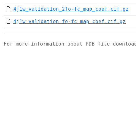
4j1w_validation_2fo-fc_map_coef.cif.gz
4j1w_validation_fo-fc_map_coef.cif.gz
For more information about PDB file downlo