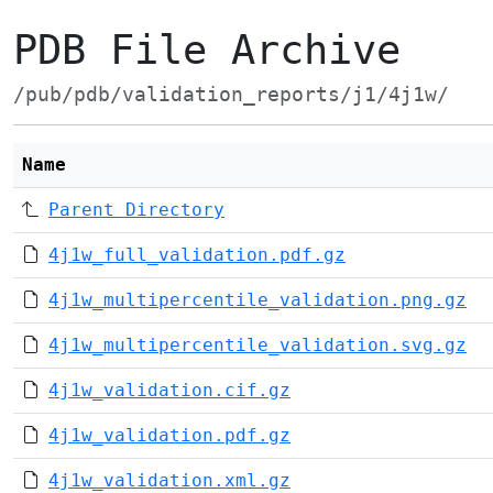
PDB File Archive
/pub/pdb/validation_reports/j1/4j1w/
Name
Parent Directory
4j1w_full_validation.pdf.gz
4j1w_multipercentile_validation.png.gz
4j1w_multipercentile_validation.svg.gz
4j1w_validation.cif.gz
4j1w_validation.pdf.gz
4j1w_validation.xml.gz