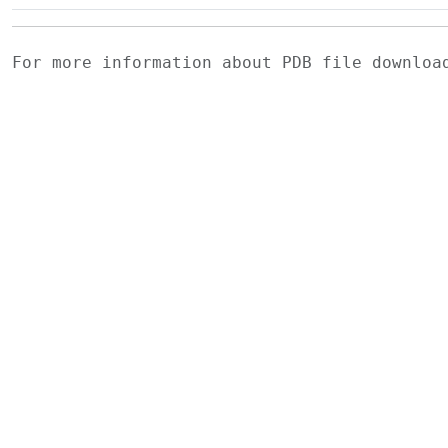
For more information about PDB file downlo