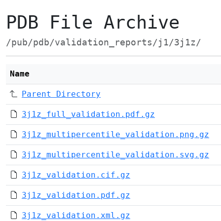
PDB File Archive
/pub/pdb/validation_reports/j1/3j1z/
Name
Parent Directory
3j1z_full_validation.pdf.gz
3j1z_multipercentile_validation.png.gz
3j1z_multipercentile_validation.svg.gz
3j1z_validation.cif.gz
3j1z_validation.pdf.gz
3j1z_validation.xml.gz