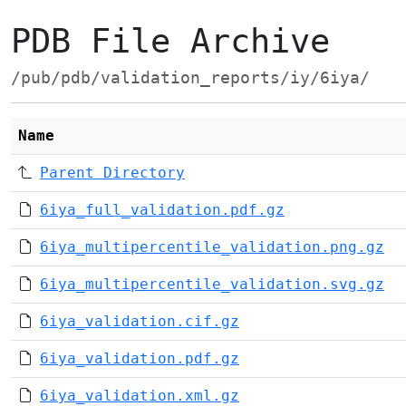
PDB File Archive
/pub/pdb/validation_reports/iy/6iya/
Name
Parent Directory
6iya_full_validation.pdf.gz
6iya_multipercentile_validation.png.gz
6iya_multipercentile_validation.svg.gz
6iya_validation.cif.gz
6iya_validation.pdf.gz
6iya_validation.xml.gz