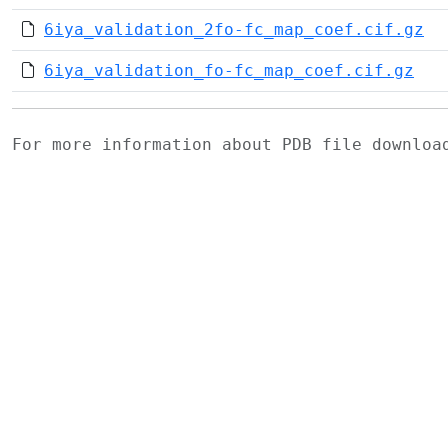
6iya_validation_2fo-fc_map_coef.cif.gz
6iya_validation_fo-fc_map_coef.cif.gz
For more information about PDB file downlo