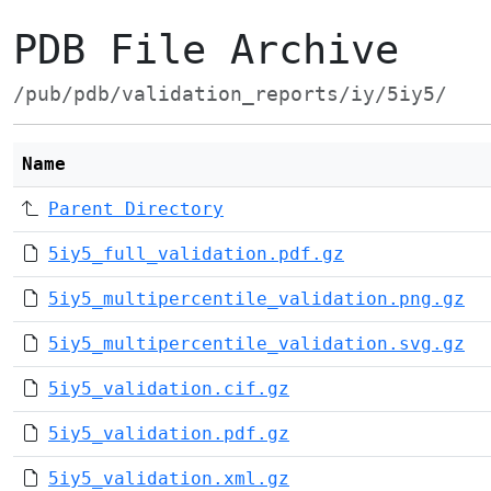
PDB File Archive
/pub/pdb/validation_reports/iy/5iy5/
Name
Parent Directory
5iy5_full_validation.pdf.gz
5iy5_multipercentile_validation.png.gz
5iy5_multipercentile_validation.svg.gz
5iy5_validation.cif.gz
5iy5_validation.pdf.gz
5iy5_validation.xml.gz