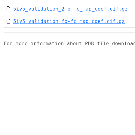
5iy5_validation_2fo-fc_map_coef.cif.gz
5iy5_validation_fo-fc_map_coef.cif.gz
For more information about PDB file downlo