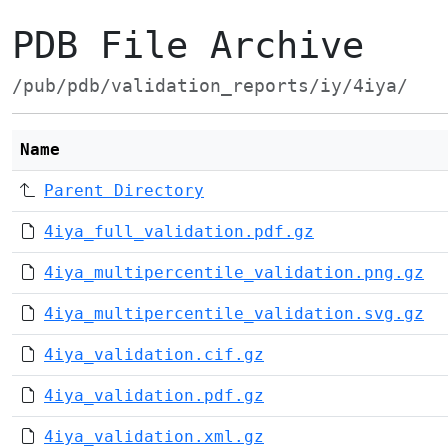
PDB File Archive
/pub/pdb/validation_reports/iy/4iya/
Name
Parent Directory
4iya_full_validation.pdf.gz
4iya_multipercentile_validation.png.gz
4iya_multipercentile_validation.svg.gz
4iya_validation.cif.gz
4iya_validation.pdf.gz
4iya_validation.xml.gz