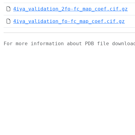
4iya_validation_2fo-fc_map_coef.cif.gz
4iya_validation_fo-fc_map_coef.cif.gz
For more information about PDB file downlo