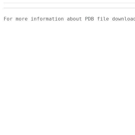
For more information about PDB file downlo