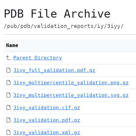
PDB File Archive
/pub/pdb/validation_reports/iy/3iyy/
Name
Parent Directory
3iyy_full_validation.pdf.gz
3iyy_multipercentile_validation.png.gz
3iyy_multipercentile_validation.svg.gz
3iyy_validation.cif.gz
3iyy_validation.pdf.gz
3iyy_validation.xml.gz