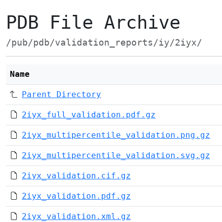
PDB File Archive
/pub/pdb/validation_reports/iy/2iyx/
Name
Parent Directory
2iyx_full_validation.pdf.gz
2iyx_multipercentile_validation.png.gz
2iyx_multipercentile_validation.svg.gz
2iyx_validation.cif.gz
2iyx_validation.pdf.gz
2iyx_validation.xml.gz