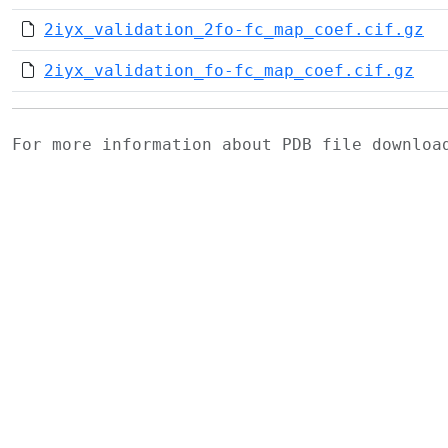
2iyx_validation_2fo-fc_map_coef.cif.gz
2iyx_validation_fo-fc_map_coef.cif.gz
For more information about PDB file downlo