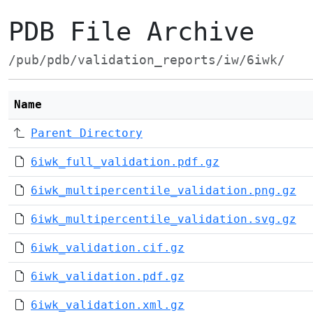
PDB File Archive
/pub/pdb/validation_reports/iw/6iwk/
Name
Parent Directory
6iwk_full_validation.pdf.gz
6iwk_multipercentile_validation.png.gz
6iwk_multipercentile_validation.svg.gz
6iwk_validation.cif.gz
6iwk_validation.pdf.gz
6iwk_validation.xml.gz