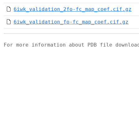
6iwk_validation_2fo-fc_map_coef.cif.gz
6iwk_validation_fo-fc_map_coef.cif.gz
For more information about PDB file downlo