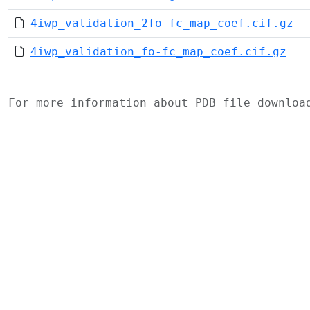
4iwp_validation_2fo-fc_map_coef.cif.gz
4iwp_validation_fo-fc_map_coef.cif.gz
For more information about PDB file downlo