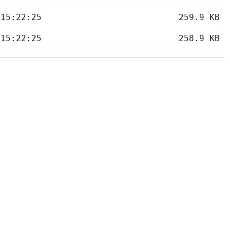
 15:22:25
259.9 KB
 15:22:25
258.9 KB