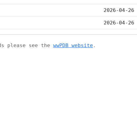
2026-04-26
2026-04-26
ads please see the
wwPDB website
.