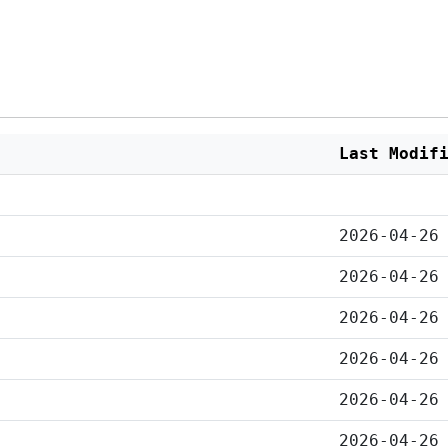
Last Modif
2026-04-26
2026-04-26
2026-04-26
2026-04-26
2026-04-26
2026-04-26