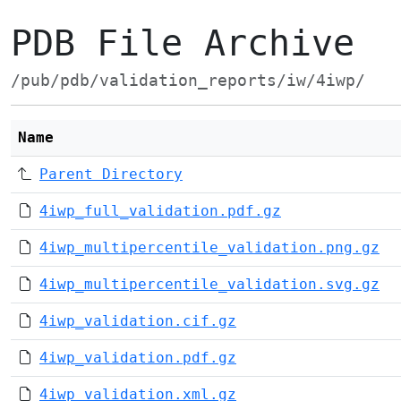
PDB File Archive
/pub/pdb/validation_reports/iw/4iwp/
Name
Parent Directory
4iwp_full_validation.pdf.gz
4iwp_multipercentile_validation.png.gz
4iwp_multipercentile_validation.svg.gz
4iwp_validation.cif.gz
4iwp_validation.pdf.gz
4iwp_validation.xml.gz