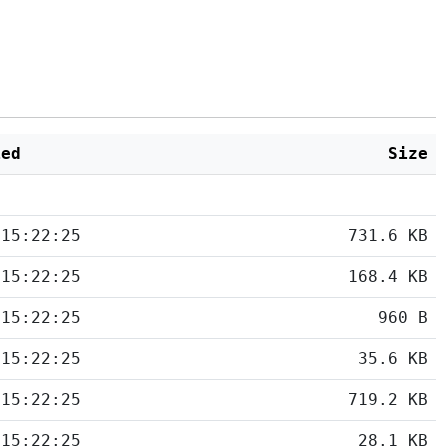
ied
Size
 15:22:25
731.6 KB
 15:22:25
168.4 KB
 15:22:25
960 B
 15:22:25
35.6 KB
 15:22:25
719.2 KB
 15:22:25
28.1 KB