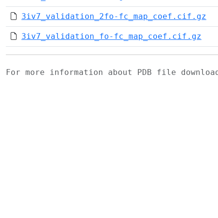
3iv7_validation_2fo-fc_map_coef.cif.gz
3iv7_validation_fo-fc_map_coef.cif.gz
For more information about PDB file downlo