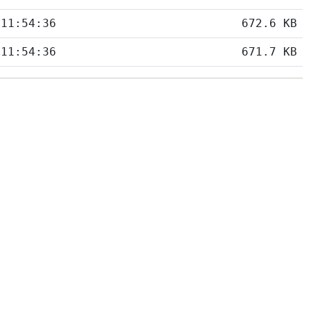
 11:54:36
672.6 KB
 11:54:36
671.7 KB