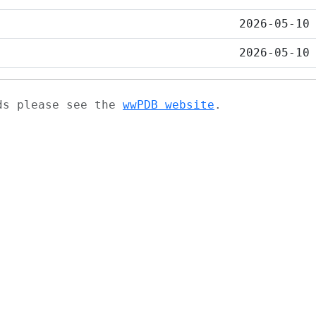
2026-05-10
2026-05-10
ads please see the
wwPDB website
.