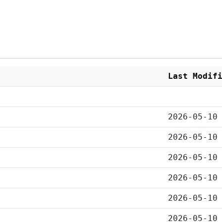
Last Modif
2026-05-10
2026-05-10
2026-05-10
2026-05-10
2026-05-10
2026-05-10