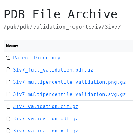
PDB File Archive
/pub/pdb/validation_reports/iv/3iv7/
Name
Parent Directory
3iv7_full_validation.pdf.gz
3iv7_multipercentile_validation.png.gz
3iv7_multipercentile_validation.svg.gz
3iv7_validation.cif.gz
3iv7_validation.pdf.gz
3iv7_validation.xml.gz