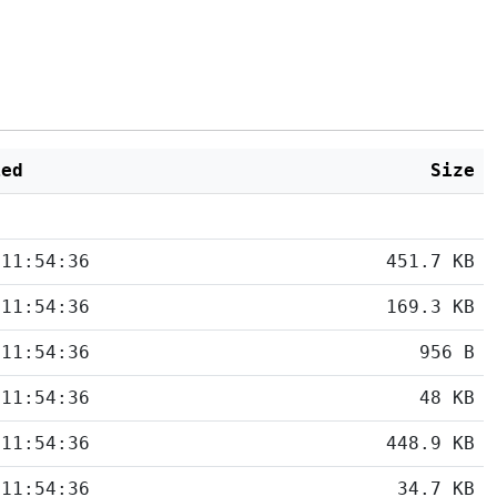
ied
Size
 11:54:36
451.7 KB
 11:54:36
169.3 KB
 11:54:36
956 B
 11:54:36
48 KB
 11:54:36
448.9 KB
 11:54:36
34.7 KB