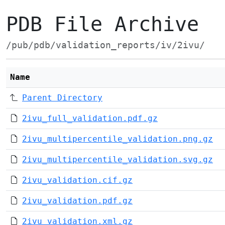
PDB File Archive
/pub/pdb/validation_reports/iv/2ivu/
Name
Parent Directory
2ivu_full_validation.pdf.gz
2ivu_multipercentile_validation.png.gz
2ivu_multipercentile_validation.svg.gz
2ivu_validation.cif.gz
2ivu_validation.pdf.gz
2ivu_validation.xml.gz