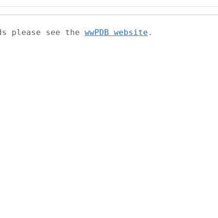
ads please see the
wwPDB website
.