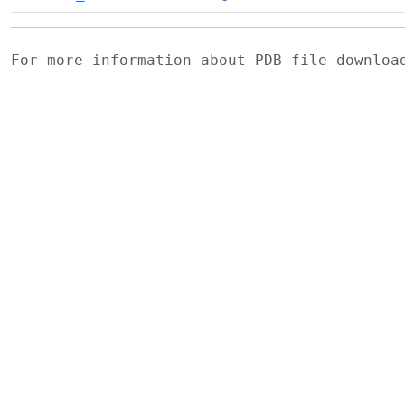
For more information about PDB file downlo