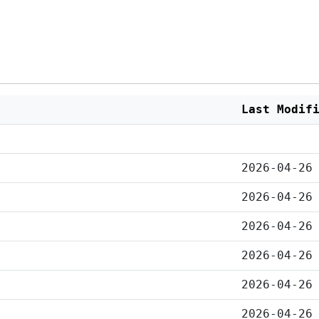
Last Modif
2026-04-26
2026-04-26
2026-04-26
2026-04-26
2026-04-26
2026-04-26