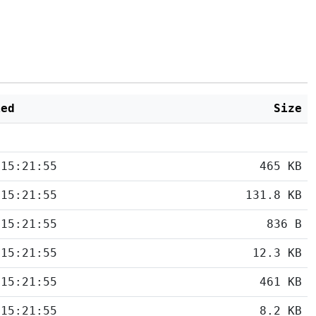
ied
Size
 15:21:55
465 KB
 15:21:55
131.8 KB
 15:21:55
836 B
 15:21:55
12.3 KB
 15:21:55
461 KB
 15:21:55
8.2 KB