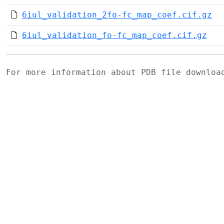
6iul_validation_2fo-fc_map_coef.cif.gz
6iul_validation_fo-fc_map_coef.cif.gz
For more information about PDB file downlo