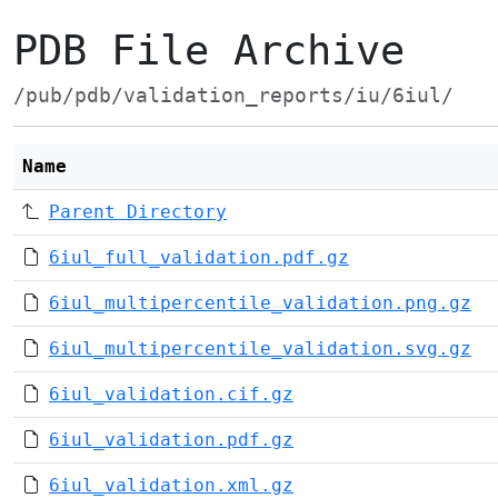
PDB File Archive
/pub/pdb/validation_reports/iu/6iul/
Name
Parent Directory
6iul_full_validation.pdf.gz
6iul_multipercentile_validation.png.gz
6iul_multipercentile_validation.svg.gz
6iul_validation.cif.gz
6iul_validation.pdf.gz
6iul_validation.xml.gz