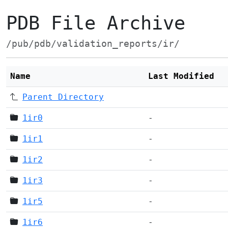
PDB File Archive
/pub/pdb/validation_reports/ir/
Name
Last Modified
Parent Directory
1ir0
-
1ir1
-
1ir2
-
1ir3
-
1ir5
-
1ir6
-