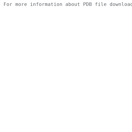
For more information about PDB file downlo