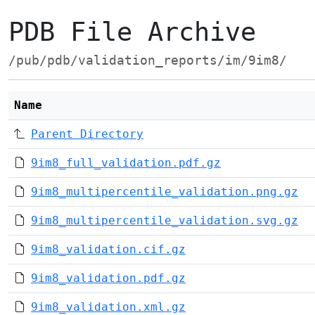
PDB File Archive
/pub/pdb/validation_reports/im/9im8/
Name
Parent Directory
9im8_full_validation.pdf.gz
9im8_multipercentile_validation.png.gz
9im8_multipercentile_validation.svg.gz
9im8_validation.cif.gz
9im8_validation.pdf.gz
9im8_validation.xml.gz