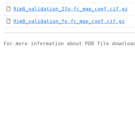
9im8_validation_2fo-fc_map_coef.cif.gz
9im8_validation_fo-fc_map_coef.cif.gz
For more information about PDB file downlo