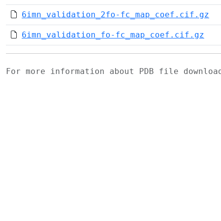
6imn_validation_2fo-fc_map_coef.cif.gz
6imn_validation_fo-fc_map_coef.cif.gz
For more information about PDB file downlo