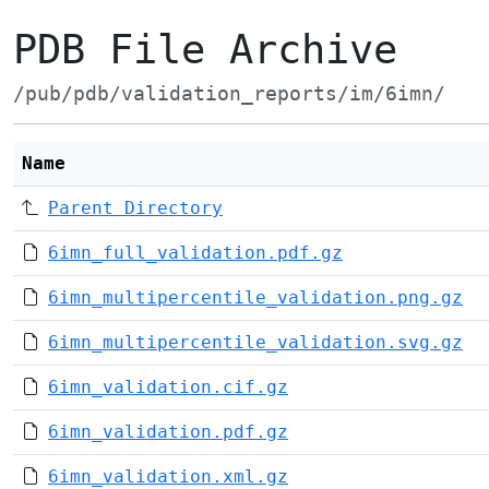
PDB File Archive
/pub/pdb/validation_reports/im/6imn/
Name
Parent Directory
6imn_full_validation.pdf.gz
6imn_multipercentile_validation.png.gz
6imn_multipercentile_validation.svg.gz
6imn_validation.cif.gz
6imn_validation.pdf.gz
6imn_validation.xml.gz