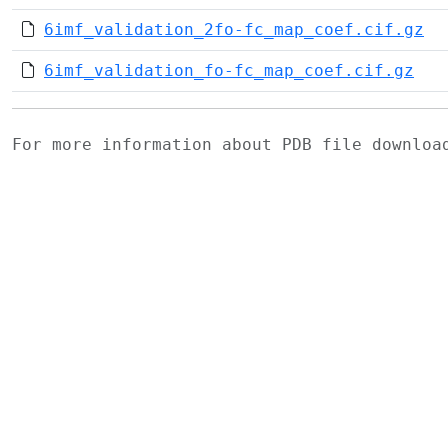
6imf_validation_2fo-fc_map_coef.cif.gz
6imf_validation_fo-fc_map_coef.cif.gz
For more information about PDB file downlo