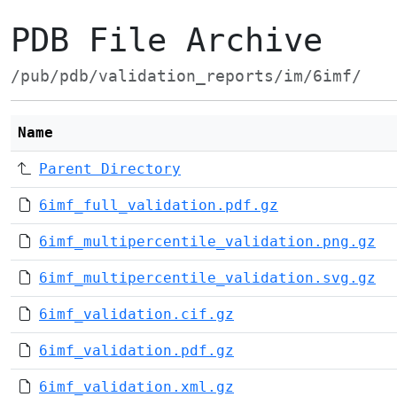
PDB File Archive
/pub/pdb/validation_reports/im/6imf/
Name
Parent Directory
6imf_full_validation.pdf.gz
6imf_multipercentile_validation.png.gz
6imf_multipercentile_validation.svg.gz
6imf_validation.cif.gz
6imf_validation.pdf.gz
6imf_validation.xml.gz