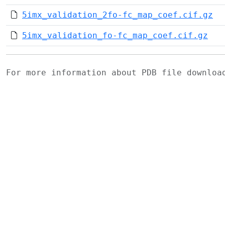
5imx_validation_2fo-fc_map_coef.cif.gz
5imx_validation_fo-fc_map_coef.cif.gz
For more information about PDB file downlo