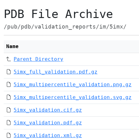
PDB File Archive
/pub/pdb/validation_reports/im/5imx/
Name
Parent Directory
5imx_full_validation.pdf.gz
5imx_multipercentile_validation.png.gz
5imx_multipercentile_validation.svg.gz
5imx_validation.cif.gz
5imx_validation.pdf.gz
5imx_validation.xml.gz