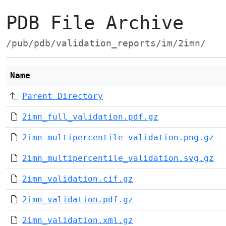
PDB File Archive
/pub/pdb/validation_reports/im/2imn/
Name
Parent Directory
2imn_full_validation.pdf.gz
2imn_multipercentile_validation.png.gz
2imn_multipercentile_validation.svg.gz
2imn_validation.cif.gz
2imn_validation.pdf.gz
2imn_validation.xml.gz