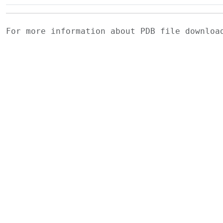
For more information about PDB file downlo