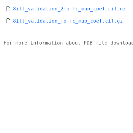
8ilt_validation_2fo-fc_map_coef.cif.gz
8ilt_validation_fo-fc_map_coef.cif.gz
For more information about PDB file downlo