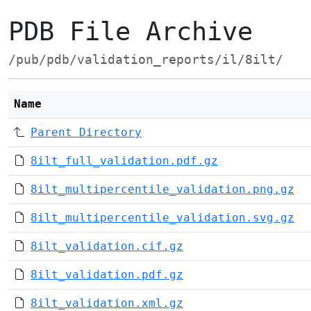
PDB File Archive
/pub/pdb/validation_reports/il/8ilt/
Name
Parent Directory
8ilt_full_validation.pdf.gz
8ilt_multipercentile_validation.png.gz
8ilt_multipercentile_validation.svg.gz
8ilt_validation.cif.gz
8ilt_validation.pdf.gz
8ilt_validation.xml.gz