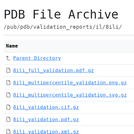
PDB File Archive
/pub/pdb/validation_reports/il/8ili/
Name
Parent Directory
8ili_full_validation.pdf.gz
8ili_multipercentile_validation.png.gz
8ili_multipercentile_validation.svg.gz
8ili_validation.cif.gz
8ili_validation.pdf.gz
8ili_validation.xml.gz