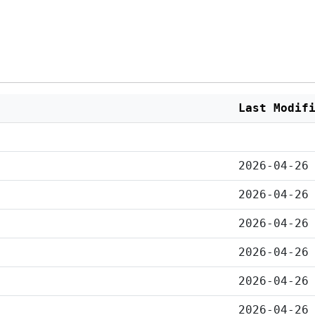
Last Modif
2026-04-26
2026-04-26
2026-04-26
2026-04-26
2026-04-26
2026-04-26