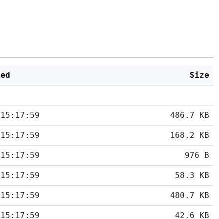
ied
Size
 15:17:59
486.7 KB
 15:17:59
168.2 KB
 15:17:59
976 B
 15:17:59
58.3 KB
 15:17:59
480.7 KB
 15:17:59
42.6 KB