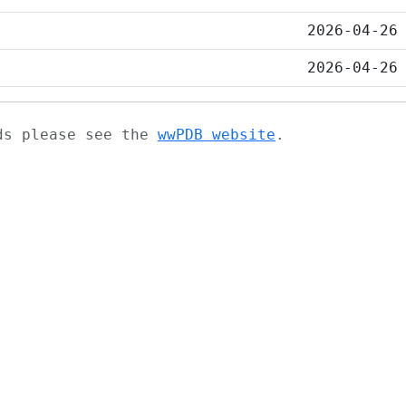
2026-04-26
2026-04-26
ads please see the
wwPDB website
.