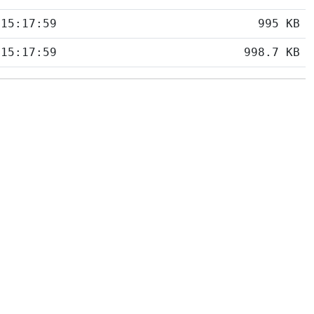
 15:17:59
995 KB
 15:17:59
998.7 KB