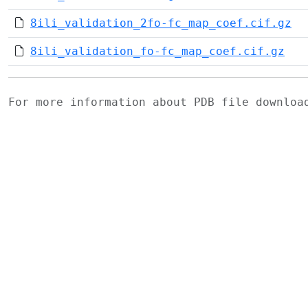
8ili_validation_2fo-fc_map_coef.cif.gz
8ili_validation_fo-fc_map_coef.cif.gz
For more information about PDB file downlo