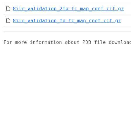
8ile_validation_2fo-fc_map_coef.cif.gz
8ile_validation_fo-fc_map_coef.cif.gz
For more information about PDB file downlo