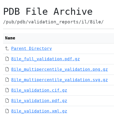
PDB File Archive
/pub/pdb/validation_reports/il/8ile/
Name
Parent Directory
8ile_full_validation.pdf.gz
8ile_multipercentile_validation.png.gz
8ile_multipercentile_validation.svg.gz
8ile_validation.cif.gz
8ile_validation.pdf.gz
8ile_validation.xml.gz