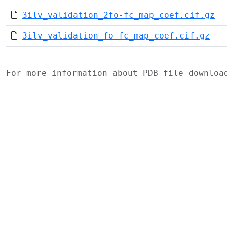
3ilv_validation_2fo-fc_map_coef.cif.gz
3ilv_validation_fo-fc_map_coef.cif.gz
For more information about PDB file downlo