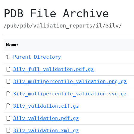
PDB File Archive
/pub/pdb/validation_reports/il/3ilv/
Name
Parent Directory
3ilv_full_validation.pdf.gz
3ilv_multipercentile_validation.png.gz
3ilv_multipercentile_validation.svg.gz
3ilv_validation.cif.gz
3ilv_validation.pdf.gz
3ilv_validation.xml.gz