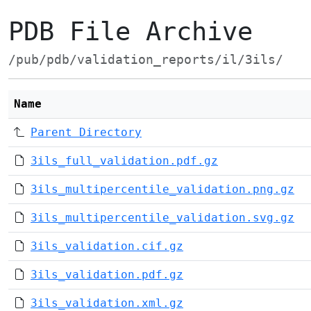
PDB File Archive
/pub/pdb/validation_reports/il/3ils/
Name
Parent Directory
3ils_full_validation.pdf.gz
3ils_multipercentile_validation.png.gz
3ils_multipercentile_validation.svg.gz
3ils_validation.cif.gz
3ils_validation.pdf.gz
3ils_validation.xml.gz