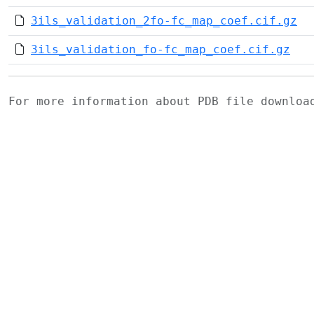
3ils_validation_2fo-fc_map_coef.cif.gz
3ils_validation_fo-fc_map_coef.cif.gz
For more information about PDB file downlo