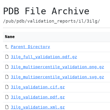
PDB File Archive
/pub/pdb/validation_reports/il/3ilg/
Name
Parent Directory
3ilg_full_validation.pdf.gz
3ilg_multipercentile_validation.png.gz
3ilg_multipercentile_validation.svg.gz
3ilg_validation.cif.gz
3ilg_validation.pdf.gz
3ilg_validation.xml.gz