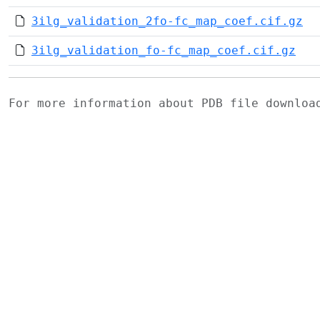
3ilg_validation_2fo-fc_map_coef.cif.gz
3ilg_validation_fo-fc_map_coef.cif.gz
For more information about PDB file downlo