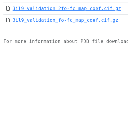
3il9_validation_2fo-fc_map_coef.cif.gz
3il9_validation_fo-fc_map_coef.cif.gz
For more information about PDB file downlo