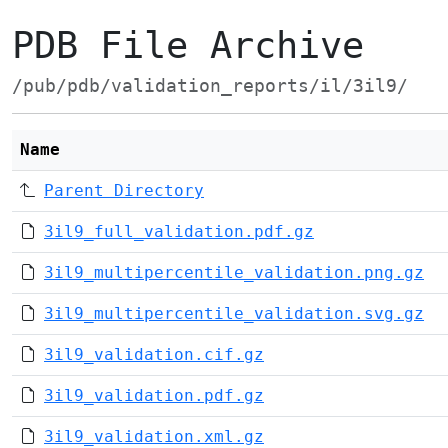
PDB File Archive
/pub/pdb/validation_reports/il/3il9/
Name
Parent Directory
3il9_full_validation.pdf.gz
3il9_multipercentile_validation.png.gz
3il9_multipercentile_validation.svg.gz
3il9_validation.cif.gz
3il9_validation.pdf.gz
3il9_validation.xml.gz