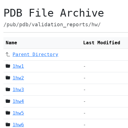
PDB File Archive
/pub/pdb/validation_reports/hw/
Name
Last Modified
Parent Directory
1hw1
-
1hw2
-
1hw3
-
1hw4
-
1hw5
-
1hw6
-