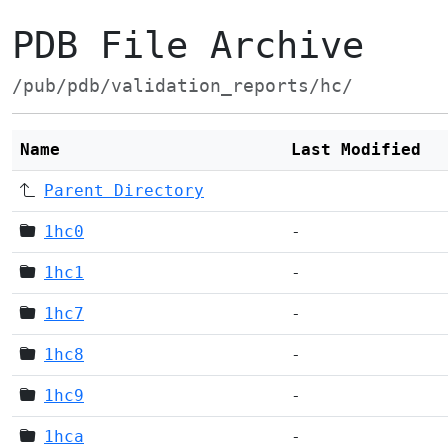
PDB File Archive
/pub/pdb/validation_reports/hc/
Name
Last Modified
Parent Directory
1hc0
-
1hc1
-
1hc7
-
1hc8
-
1hc9
-
1hca
-