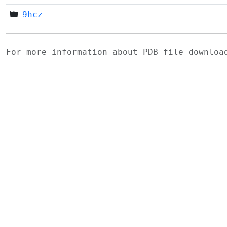
9hcz
-
For more information about PDB file downlo