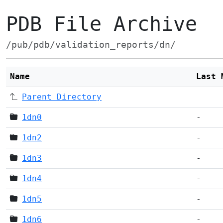
PDB File Archive
/pub/pdb/validation_reports/dn/
Name
Last 
Parent Directory
1dn0
-
1dn2
-
1dn3
-
1dn4
-
1dn5
-
1dn6
-