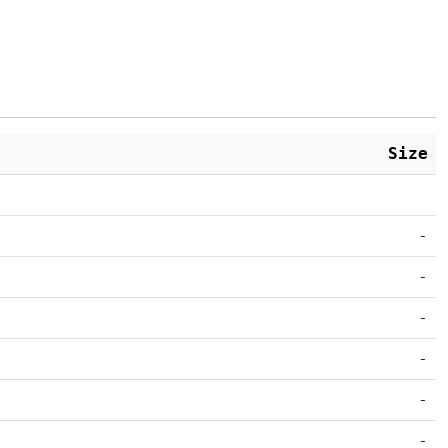
Size
-
-
-
-
-
-