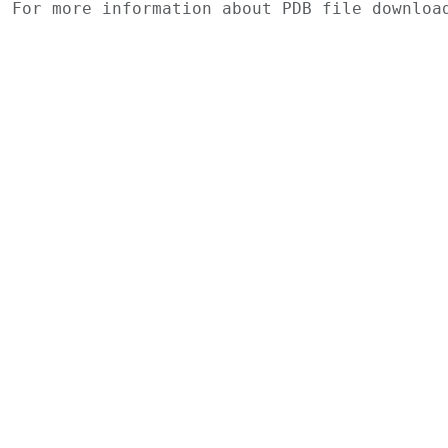
For more information about PDB file downlo