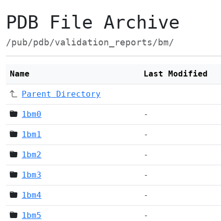
PDB File Archive
/pub/pdb/validation_reports/bm/
Name
Last Modified
Parent Directory
1bm0
-
1bm1
-
1bm2
-
1bm3
-
1bm4
-
1bm5
-