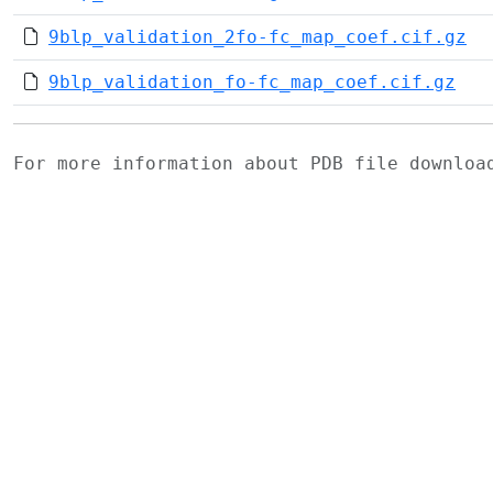
9blp_validation_2fo-fc_map_coef.cif.gz
9blp_validation_fo-fc_map_coef.cif.gz
For more information about PDB file downlo