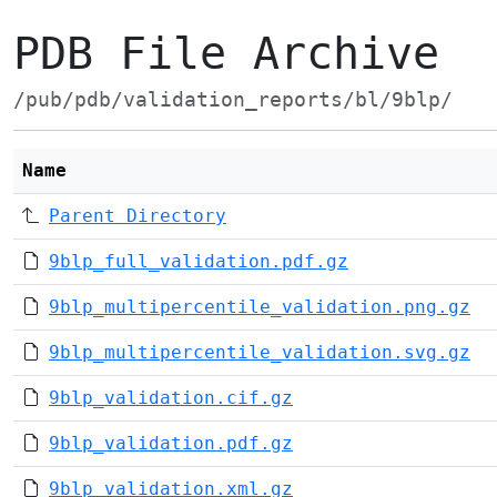
PDB File Archive
/pub/pdb/validation_reports/bl/9blp/
Name
Parent Directory
9blp_full_validation.pdf.gz
9blp_multipercentile_validation.png.gz
9blp_multipercentile_validation.svg.gz
9blp_validation.cif.gz
9blp_validation.pdf.gz
9blp_validation.xml.gz