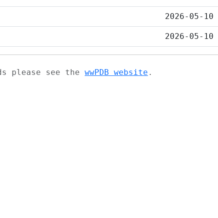
2026-05-10
2026-05-10
ads please see the
wwPDB website
.