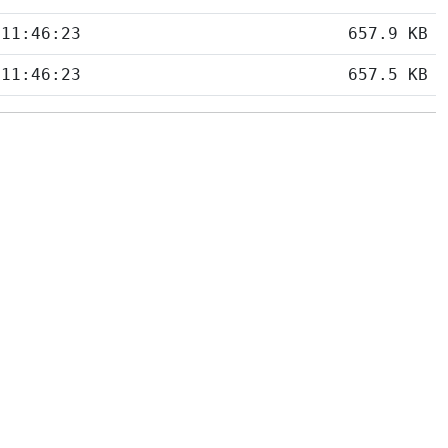
 11:46:23
657.9 KB
 11:46:23
657.5 KB