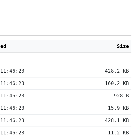
ied
Size
 11:46:23
428.2 KB
 11:46:23
160.2 KB
 11:46:23
928 B
 11:46:23
15.9 KB
 11:46:23
428.1 KB
 11:46:23
11.2 KB