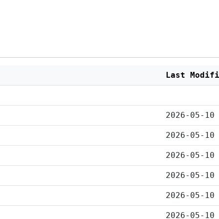
Last Modif
2026-05-10
2026-05-10
2026-05-10
2026-05-10
2026-05-10
2026-05-10