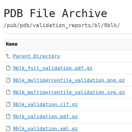
PDB File Archive
/pub/pdb/validation_reports/bl/9blk/
Name
Parent Directory
9blk_full_validation.pdf.gz
9blk_multipercentile_validation.png.gz
9blk_multipercentile_validation.svg.gz
9blk_validation.cif.gz
9blk_validation.pdf.gz
9blk_validation.xml.gz