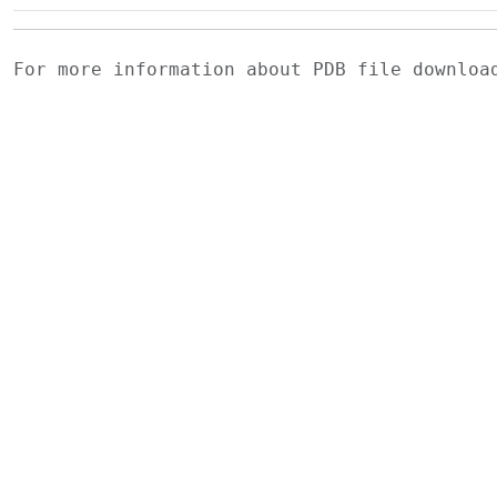
For more information about PDB file downlo