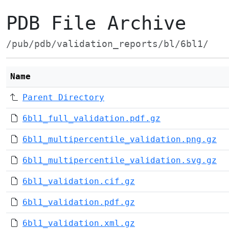
PDB File Archive
/pub/pdb/validation_reports/bl/6bl1/
Name
Parent Directory
6bl1_full_validation.pdf.gz
6bl1_multipercentile_validation.png.gz
6bl1_multipercentile_validation.svg.gz
6bl1_validation.cif.gz
6bl1_validation.pdf.gz
6bl1_validation.xml.gz