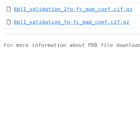
6bl1_validation_2fo-fc_map_coef.cif.gz
6bl1_validation_fo-fc_map_coef.cif.gz
For more information about PDB file downlo