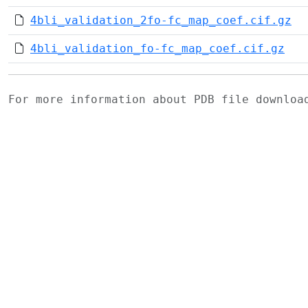
4bli_validation_2fo-fc_map_coef.cif.gz
4bli_validation_fo-fc_map_coef.cif.gz
For more information about PDB file downlo