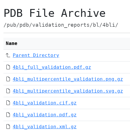
PDB File Archive
/pub/pdb/validation_reports/bl/4bli/
Name
Parent Directory
4bli_full_validation.pdf.gz
4bli_multipercentile_validation.png.gz
4bli_multipercentile_validation.svg.gz
4bli_validation.cif.gz
4bli_validation.pdf.gz
4bli_validation.xml.gz